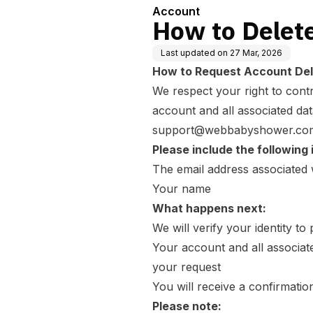
Account
How to Delet
Last updated on
27 Mar, 2026
How to Request Account Del
We respect your right to contr
account and all associated dat
support@webbabyshower.co
Please include the following 
The email address associated
Your name
What happens next:
We will verify your identity t
Your account and all associat
your request
You will receive a confirmatio
Please note: