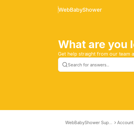
WebBabyShower
What are you l
Get help straight from our team
WebBabyShower Supp
Account
ort