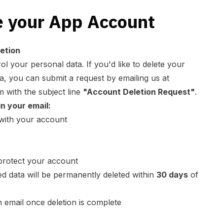
e your App Account
etion
ol your personal data. If you'd like to delete your
a, you can submit a request by emailing us at
m
with the subject line
"Account Deletion Request"
.
in your email:
 with your account
o protect your account
ed data will be permanently deleted within
30 days
of
n email once deletion is complete