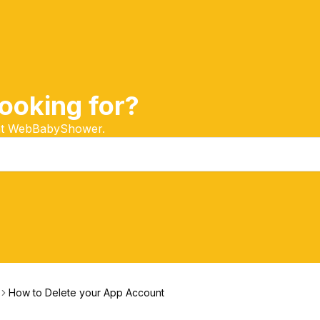
ooking for?
 at WebBabyShower.
How to Delete your App Account