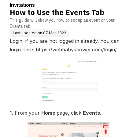
Invitations
How to Use the Events Tab
This guide will show you how to set up an event on your
Events tab!
Last updated on
07 Mar, 2022
Login, if you are not logged in already. You can
login here:
https://webbabyshower.com/login/
1. From your
Home
page, click
Events.