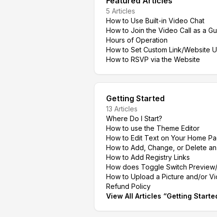
Featured Articles
5
Articles
How to Use Built-in Video Chat
How to Join the Video Call as a Gu
Hours of Operation
How to Set Custom Link/Website 
How to RSVP via the Website
Getting Started
13
Articles
Where Do I Start?
How to use the Theme Editor
How to Edit Text on Your Home P
How to Add, Change, or Delete a
How to Add Registry Links
How does Toggle Switch Preview/
How to Upload a Picture and/or V
Refund Policy
View All Articles
“
Getting Starte