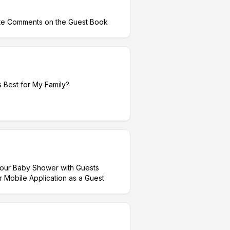
te Comments on the Guest Book
 Best for My Family?
your Baby Shower with Guests
obile Application as a Guest