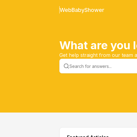
WebBabyShower
What are you l
Get help straight from our team