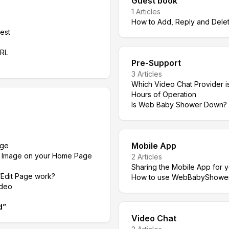
Guest book
1
Articles
How to Add, Reply and Dele
est
URL
Pre-Support
3
Articles
Which Video Chat Provider is
Hours of Operation
Is Web Baby Shower Down?
Mobile App
age
n Image on your Home Page
2
Articles
Sharing the Mobile App for 
Edit Page work?
How to use WebBabyShower M
ideo
d
”
Video Chat