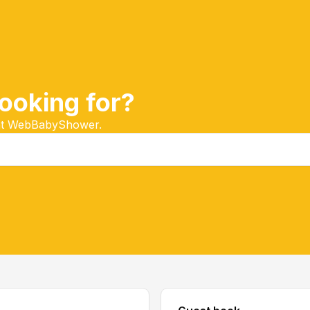
ooking for?
 at WebBabyShower.